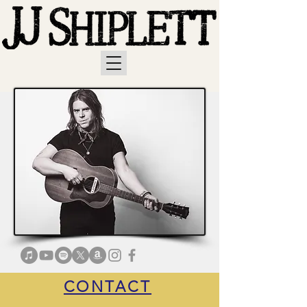
CONTACT