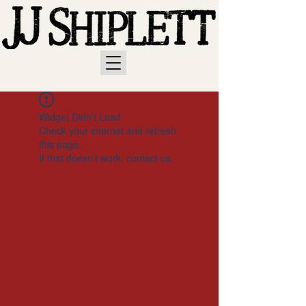
Widget Didn’t Load
Check your internet and refresh
this page.
If that doesn’t work, contact us.